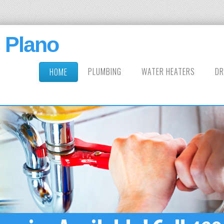
 Plano
PLUMBING
WATER HEATERS
DR
HOME