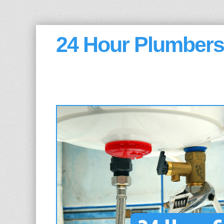
24 Hour Plumbers