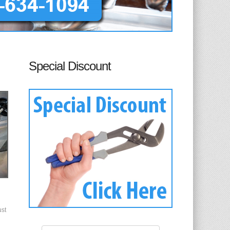
Special Discount
ust