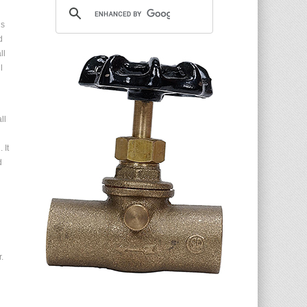
is
d
ll
l
ll
 It
d
.