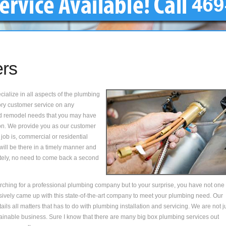
ers
alize in all aspects of the plumbing
tory customer service on any
 and remodel needs that you may have
on. We provide you as our customer
 job is, commercial or residential
will be there in a timely manner and
tely, no need to come back a second
ching for a professional plumbing company but to your surprise, you have not one
sively came up with this state-of-the-art company to meet your plumbing need. Our
ils all matters that has to do with plumbing installation and servicing. We are not j
ustainable business. Sure I know that there are many big box plumbing services out