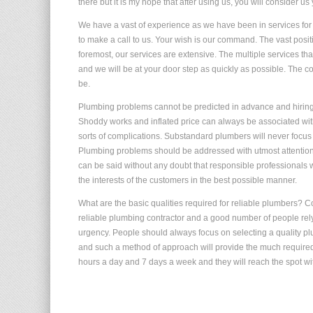
there but it is my hope that after using us, you will consider us 
We have a vast of experience as we have been in services for s
to make a call to us. Your wish is our command. The vast posit
foremost, our services are extensive. The multiple services th
and we will be at your door step as quickly as possible. The co
be.
Plumbing problems cannot be predicted in advance and hiring 
Shoddy works and inflated price can always be associated wit
sorts of complications. Substandard plumbers will never focus 
Plumbing problems should be addressed with utmost attention a
can be said without any doubt that responsible professionals 
the interests of the customers in the best possible manner.
What are the basic qualities required for reliable plumbers? 
reliable plumbing contractor and a good number of people rely
urgency. People should always focus on selecting a quality pl
and such a method of approach will provide the much required 
hours a day and 7 days a week and they will reach the spot w