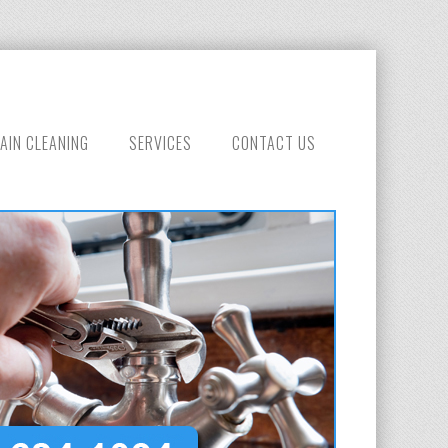
AIN CLEANING
SERVICES
CONTACT US