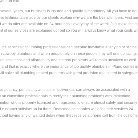
your on call.
everal years, our business is insured and quality is mandatory. All you have to do 
ive testimonials made by our clients explain why we are the best plumbers. First an
at we do offer are available on 24-hour basis everyday of the week. Just make the ca
st of our services are explained upfront so you will always know what your costs wil
the services of plumbing professionals can become inevitable at any point of time.
h cowboy plumbers and when people rely on these people they will end up facing a
on timeliness and affordability and the real problems will remain unsolved as well.
nd that is exactly where the importance of top quality plumbers in Plano comes in.
will solve all plumbing related problems with great precision and speed to safeguar
Competency, punctuality and cost effectiveness can always be associated with a
 on committed professionals to rectify their plumbing problems with immediate
umber who is properly licensed and registered to ensure utmost safety and security
customer satisfaction for them. Dedicated companies will offer their services 24
ithout having any unwanted delay when they receive a phone call from the customer