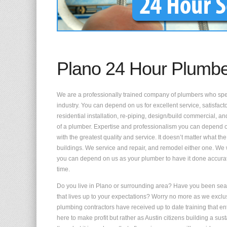
Plano 24 Hour Plumb
We are a professionally trained company of plumbers who speci
industry. You can depend on us for excellent service, satisfac
residential installation, re-piping, design/build commercial,
of a plumber. Expertise and professionalism you can depend 
with the greatest quality and service. It doesn’t matter what the
buildings. We service and repair, and remodel either one. We 
you can depend on us as your plumber to have it done accura
time.
Do you live in Plano or surrounding area? Have you been sear
that lives up to your expectations? Worry no more as we exclu
plumbing contractors have received up to date training that enta
here to make profit but rather as Austin citizens building a s